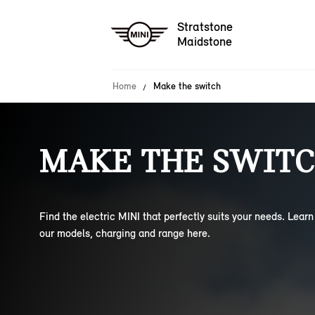
Stratstone
Maidstone
Home
Make the switch
MAKE THE SWITC
Find the electric MINI that perfectly suits your needs. Lear
our models, charging and range here.