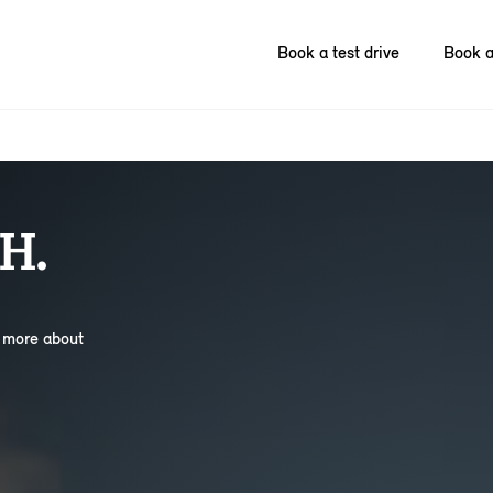
Book a test drive
Book a
H.
n more about