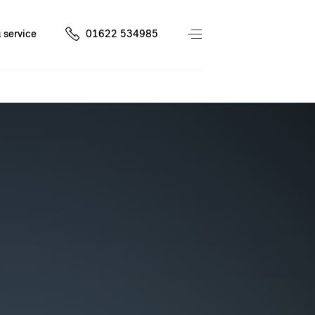
 service
01622 534985