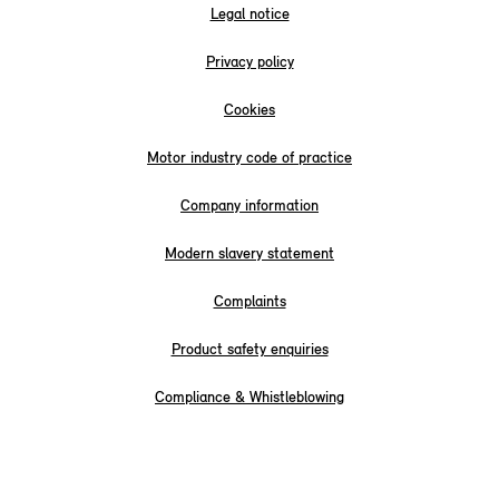
Legal notice
Privacy policy
Cookies
Motor industry code of practice
Company information
Modern slavery statement
Complaints
Product safety enquiries
Compliance & Whistleblowing