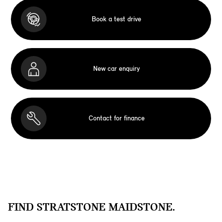
Book a test drive
New car enquiry
Contact for finance
FIND STRATSTONE MAIDSTONE.