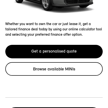
Whether you want to own the car or just lease it, get a
tailored finance deal today by using our online calculator tool
and selecting your preferred finance offer option.
Get a personalised quote
Browse available MINIs