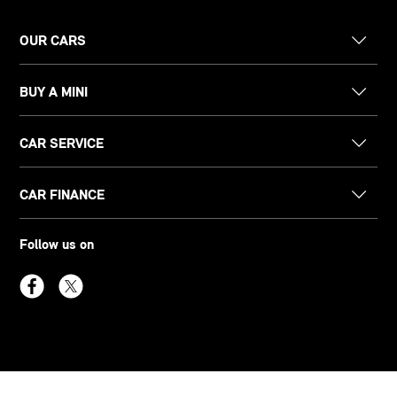
OUR CARS
BUY A MINI
CAR SERVICE
CAR FINANCE
Follow us on