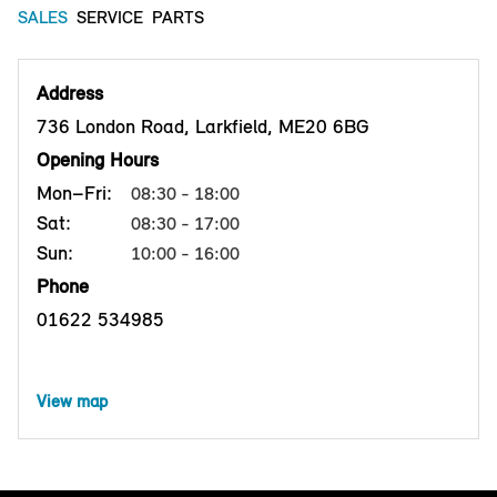
SALES
SERVICE
PARTS
Address
736 London Road, Larkfield, ME20 6BG
Opening Hours
Mon–Fri:
08:30 - 18:00
Sat:
08:30 - 17:00
Sun:
10:00 - 16:00
Phone
01622 534985
View map