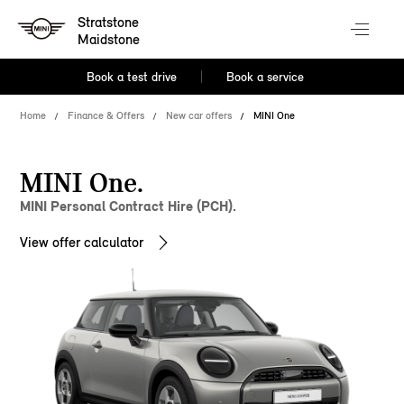
Stratstone
Maidstone
Book a test drive
Book a service
Home
Finance & Offers
New car offers
MINI One
MINI One.
MINI Personal Contract Hire (PCH).
View offer calculator