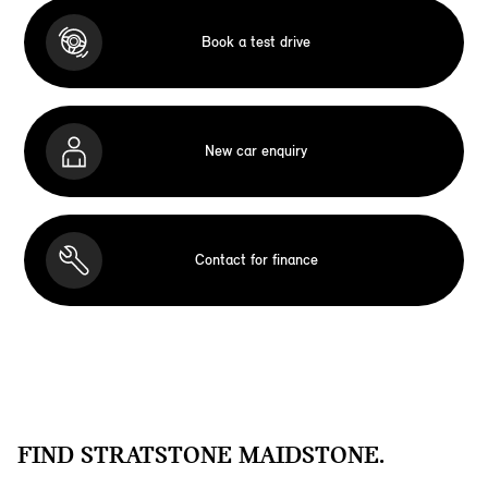
Book a test drive
New car enquiry
Contact for finance
FIND STRATSTONE MAIDSTONE.