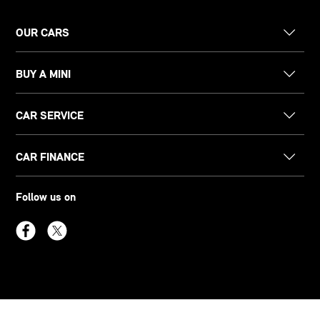
OUR CARS
BUY A MINI
CAR SERVICE
CAR FINANCE
Follow us on