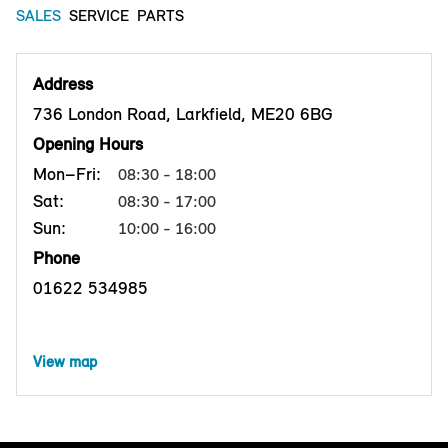
SALES
SERVICE
PARTS
Address
736 London Road, Larkfield, ME20 6BG
Opening Hours
Mon–Fri:
08:30 - 18:00
Sat:
08:30 - 17:00
Sun:
10:00 - 16:00
Phone
01622 534985
View map