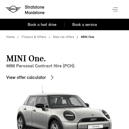
Stratstone
Maidstone
Book a test drive
Book a service
Home
Finance & Offers
New car offers
MINI One
MINI One.
MINI Personal Contract Hire (PCH).
View offer calculator