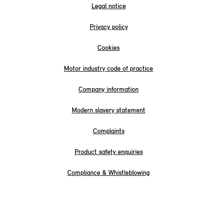
Legal notice
Privacy policy
Cookies
Motor industry code of practice
Company information
Modern slavery statement
Complaints
Product safety enquiries
Compliance & Whistleblowing