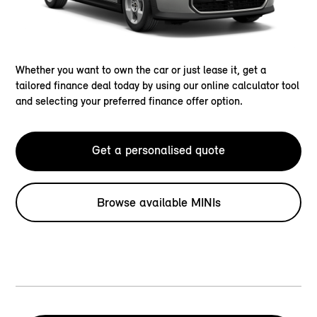
Whether you want to own the car or just lease it, get a
tailored finance deal today by using our online calculator tool
and selecting your preferred finance offer option.
Get a personalised quote
Browse available MINIs