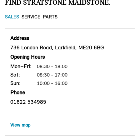
FIND STRATSTONE MAIDSTONE.
SALES
SERVICE
PARTS
Address
736 London Road, Larkfield, ME20 6BG
Opening Hours
Mon–Fri:
08:30 - 18:00
Sat:
08:30 - 17:00
Sun:
10:00 - 16:00
Phone
01622 534985
View map