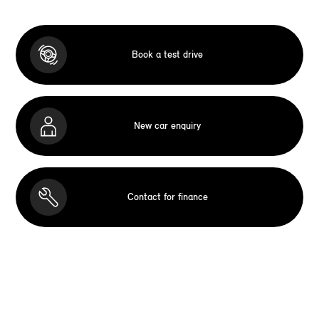
Book a test drive
New car enquiry
Contact for finance