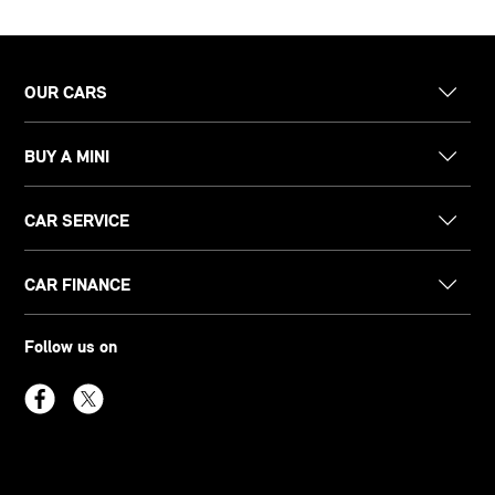
OUR CARS
BUY A MINI
CAR SERVICE
CAR FINANCE
Follow us on