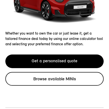
Whether you want to own the car or just lease it, get a
tailored finance deal today by using our online calculator tool
and selecting your preferred finance offer option.
Get a personalised quote
Browse available MINIs