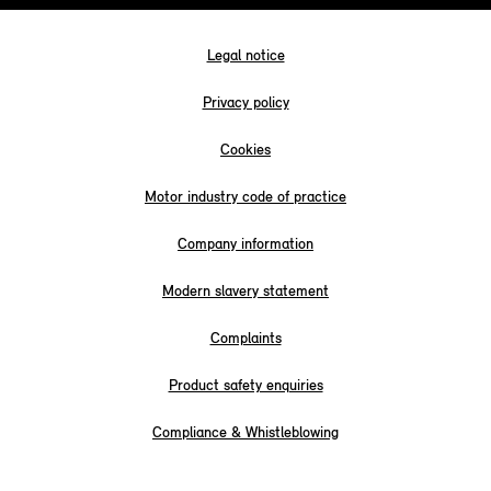
Legal notice
Privacy policy
Cookies
Motor industry code of practice
Company information
Modern slavery statement
Complaints
Product safety enquiries
Compliance & Whistleblowing