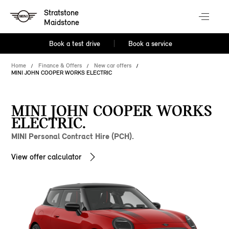
Stratstone
Maidstone
Book a test drive
Book a service
Home
Finance & Offers
New car offers
MINI JOHN COOPER WORKS ELECTRIC
MINI JOHN COOPER WORKS
ELECTRIC.
MINI Personal Contract Hire (PCH).
View offer calculator