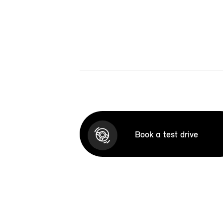
Book a test drive