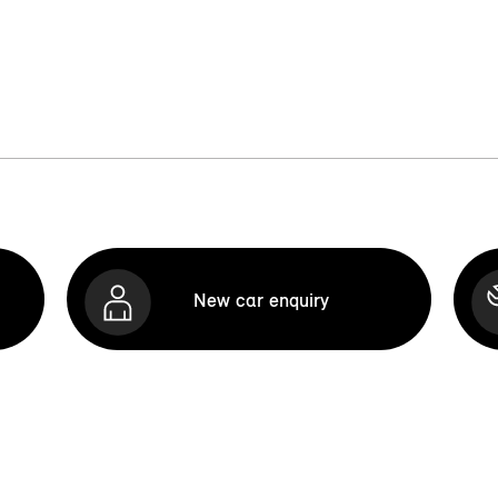
New car enquiry