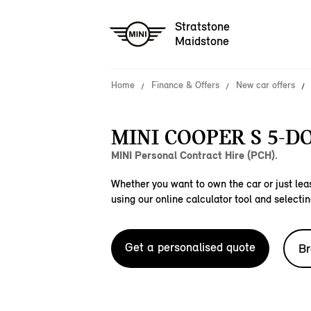
Stratstone
Maidstone
Home
Finance & Offers
New car offers
MINI COOPER S 5-D
MINI Personal Contract Hire (PCH).
Whether you want to own the car or just leas
using our online calculator tool and selectin
Get a personalised quote
Br