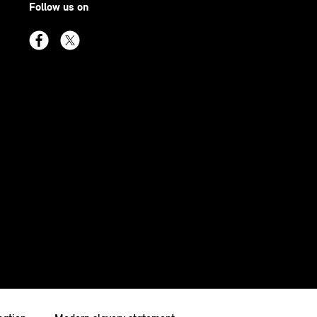
Follow us on