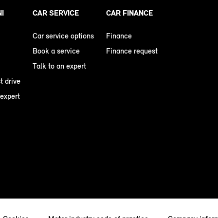
NI
CAR SERVICE
CAR FINANCE
Car service options
Finance
Book a service
Finance request
Talk to an expert
t drive
 expert