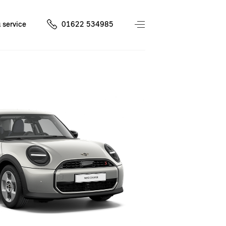
 service
01622 534985