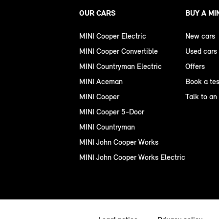
OUR CARS
BUY A MI
MINI Cooper Electric
New cars
MINI Cooper Convertible
Used cars
MINI Countryman Electric
Offers
MINI Aceman
Book a tes
MINI Cooper
Talk to an
MINI Cooper 5-Door
MINI Countryman
MINI John Cooper Works
MINI John Cooper Works Electric