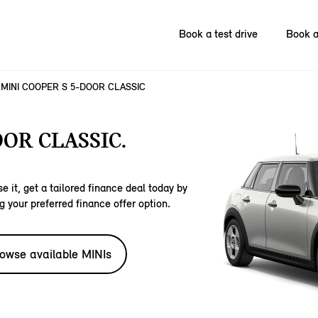
Book a test drive
Book a
MINI COOPER S 5-DOOR CLASSIC
OOR CLASSIC.
e it, get a tailored finance deal today by
g your preferred finance offer option.
owse available MINIs