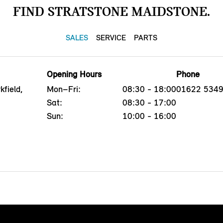
FIND STRATSTONE MAIDSTONE.
SALES
SERVICE
PARTS
Opening Hours
Phone
field,
Mon–Fri:
08:30 - 18:00
01622 534
Sat:
08:30 - 17:00
Sun:
10:00 - 16:00