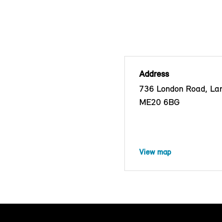
Address
736 London Road, Lark
ME20 6BG
View map