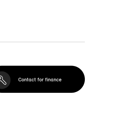
Contact for finance