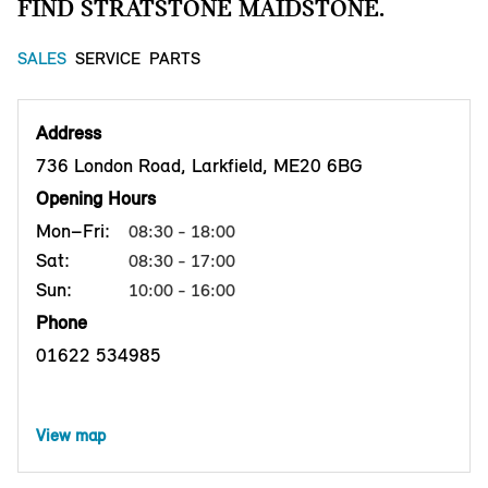
FIND STRATSTONE MAIDSTONE.
SALES
SERVICE
PARTS
Address
736 London Road, Larkfield, ME20 6BG
Opening Hours
Mon–Fri:
08:30 - 18:00
Sat:
08:30 - 17:00
Sun:
10:00 - 16:00
Phone
01622 534985
View map