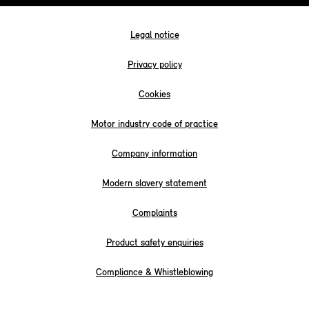
Legal notice
Privacy policy
Cookies
Motor industry code of practice
Company information
Modern slavery statement
Complaints
Product safety enquiries
Compliance & Whistleblowing