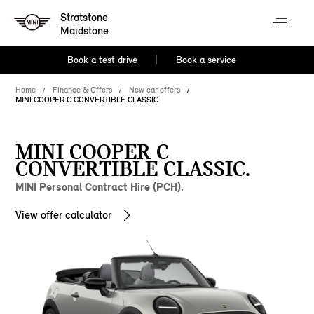
Stratstone
Maidstone
Book a test drive
Book a service
Home
Finance & Offers
New car offers
MINI COOPER C CONVERTIBLE CLASSIC
MINI COOPER C
CONVERTIBLE CLASSIC.
MINI Personal Contract Hire (PCH).
View offer calculator