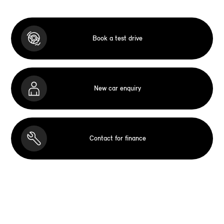
Book a test drive
New car enquiry
Contact for finance