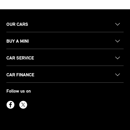
OUR CARS
BUY A MINI
CAR SERVICE
CAR FINANCE
Follow us on