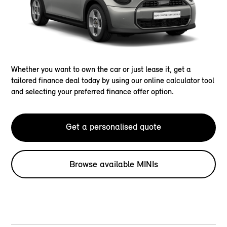
Whether you want to own the car or just lease it, get a
tailored finance deal today by using our online calculator tool
and selecting your preferred finance offer option.
Get a personalised quote
Browse available MINIs